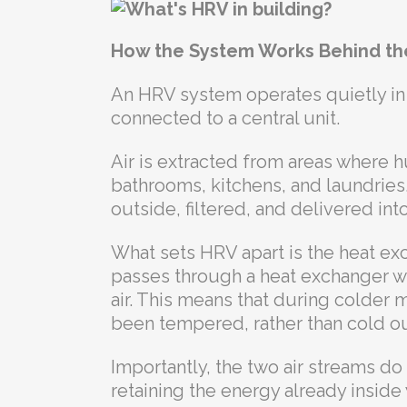
How the System Works Behind th
An HRV system operates quietly in
connected to a central unit.
Air is extracted from areas where h
bathrooms, kitchens, and laundries.
outside, filtered, and delivered in
What sets HRV apart is the heat exc
passes through a heat exchanger wh
air. This means that during colder m
been tempered, rather than cold out
Importantly, the two air streams do 
retaining the energy already insid