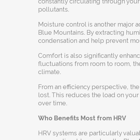
constantly circulating through you
pollutants.
Moisture control is another major ad
Blue Mountains. By extracting hum
condensation and help prevent mo
Comfort is also significantly enha
fluctuations from room to room, t
climate.
From an efficiency perspective, th
lost. This reduces the load on you
over time.
Who Benefits Most from HRV
HRV systems are particularly valua