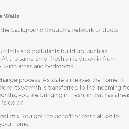
e Walls
 the background through a network of ducts
umidity and pollutants build up, such as
 At the same time, fresh air is drawn in from
to living areas and bedrooms.
hange process. As stale air leaves the home, it
ere its warmth is transferred to the incoming fr
onths, you are bringing in fresh air that has alre
side air.
not mix. You get the benefit of fresh air while
e your home.