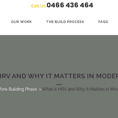
0466 436 464
Call Us
OUR WORK
THE BUILD PROCESS
FAQS
HRV AND WHY IT MATTERS IN MOD
fore Building Phase
>
What is HRV and Why It Matters in M