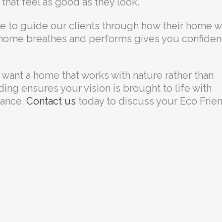
that feel as good as they look.
me to guide our clients through how their home wi
 home breathes and performs gives you confide
 want a home that works with nature rather than
lding ensures your vision is brought to life with
mance.
Contact us
today to discuss your Eco Frie