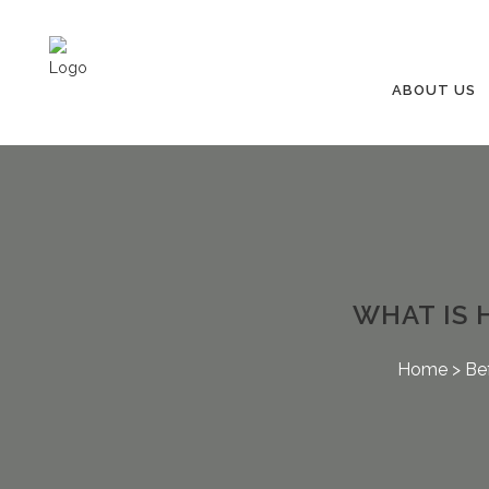
ABOUT US
WHAT IS 
Home
>
Be