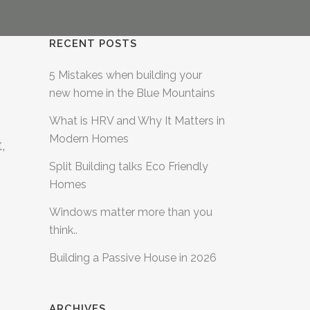
RECENT POSTS
5 Mistakes when building your
new home in the Blue Mountains
What is HRV and Why It Matters in
Modern Homes
,
Split Building talks Eco Friendly
Homes
Windows matter more than you
think..
Building a Passive House in 2026
ARCHIVES