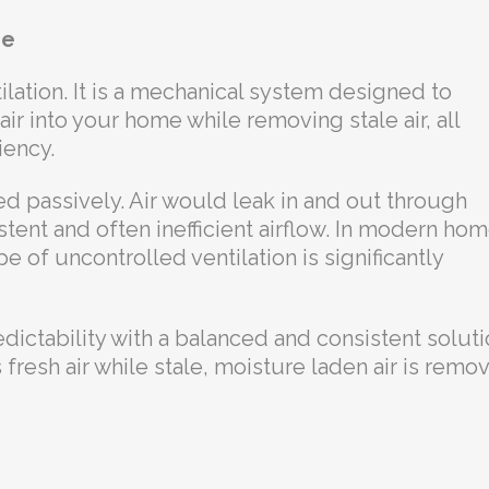
me
lation. It is a mechanical system designed to
air into your home while removing stale air, all
iency.
d passively. Air would leak in and out through
stent and often inefficient airflow. In modern ho
ype of uncontrolled ventilation is significantly
ictability with a balanced and consistent soluti
 fresh air while stale, moisture laden air is remo