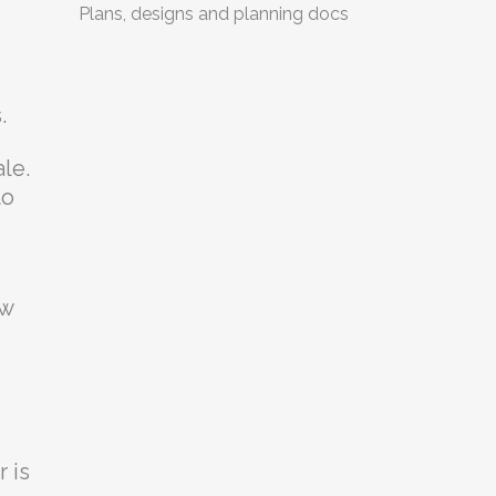
Plans, designs and planning docs
.
le.
to
ow
 is