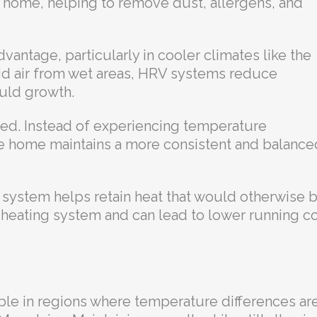
r home, helping to remove dust, allergens, and
vantage, particularly in cooler climates like the
id air from wet areas, HRV systems reduce
uld growth.
nced. Instead of experiencing temperature
he home maintains a more consistent and balance
e system helps retain heat that would otherwise 
r heating system and can lead to lower running c
ble in regions where temperature differences ar