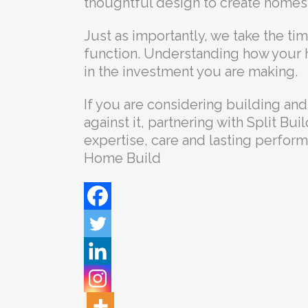
thoughtful design to create homes 
Just as importantly, we take the ti
function. Understanding how your
in the investment you are making.
If you are considering building and
against it, partnering with Split Bui
expertise, care and lasting perfor
Home Build