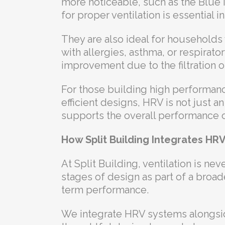
more noticeable, such as the Blue 
for proper ventilation is essential 
They are also ideal for households w
with allergies, asthma, or respirator
improvement due to the filtration o
For those building high performan
efficient designs, HRV is not just an
supports the overall performance 
How Split Building Integrates HR
At Split Building, ventilation is nev
stages of design as part of a broad
term performance.
We integrate HRV systems alongside 