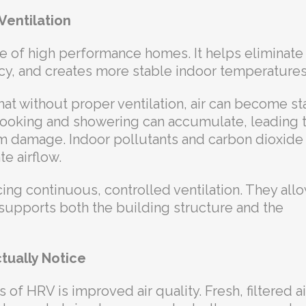
Ventilation
ure of high performance homes. It helps eliminate
cy, and creates more stable indoor temperatures
at without proper ventilation, air can become sta
e cooking and showering can accumulate, leading 
m damage. Indoor pollutants and carbon dioxide
e airflow.
ing continuous, controlled ventilation. They all
 supports both the building structure and the
tually Notice
f HRV is improved air quality. Fresh, filtered air