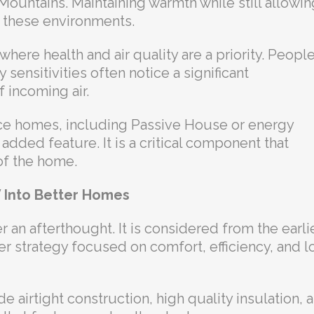
Mountains. Maintaining warmth while still allowin
in these environments.
here health and air quality are a priority. Peopl
y sensitivities often notice a significant
f incoming air.
ce homes, including Passive House or energy
 added feature. It is a critical component that
of the home.
V Into Better Homes
er an afterthought. It is considered from the earli
er strategy focused on comfort, efficiency, and 
airtight construction, high quality insulation, 