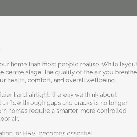
s
n your home than most people realise. While layout
ke centre stage, the quality of the air you breathe
ur health, comfort, and overall wellbeing.
ent and airtight, the way we think about
l airflow through gaps and cracks is no longer
dern homes require a smarter, more controlled
or air.
ation, or HRV, becomes essential.