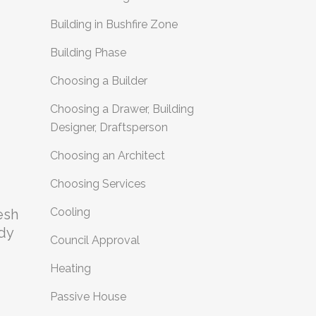
Building in Bushfire Zone
Building Phase
Choosing a Builder
Choosing a Drawer, Building
Designer, Draftsperson
Choosing an Architect
Choosing Services
Cooling
esh
ady
Council Approval
Heating
Passive House