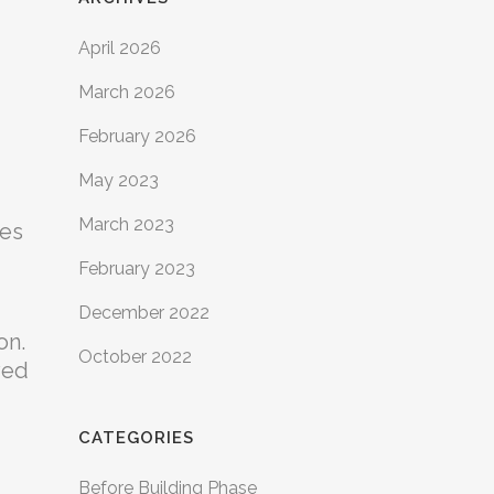
April 2026
March 2026
February 2026
May 2023
March 2023
mes
February 2023
December 2022
on.
October 2022
ved
CATEGORIES
Before Building Phase