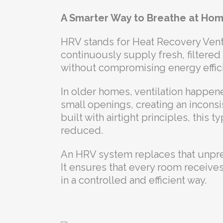
A Smarter Way to Breathe at Ho
HRV stands for Heat Recovery Venti
continuously supply fresh, filtered 
without compromising energy effic
In older homes, ventilation happene
small openings, creating an inconsi
built with airtight principles, this t
reduced.
An HRV system replaces that unpred
It ensures that every room receives
in a controlled and efficient way.