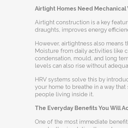
Airtight Homes Need Mechanical 
Airtight construction is a key feat
draughts, improves energy efficien
However, airtightness also means th
Moisture from daily activities lik
condensation, mould, and long ter
levels can also rise without adequat
HRV systems solve this by introduc
your home to breathe in a way that
people living inside it.
The Everyday Benefits You Will Ac
One of the most immediate benefits o