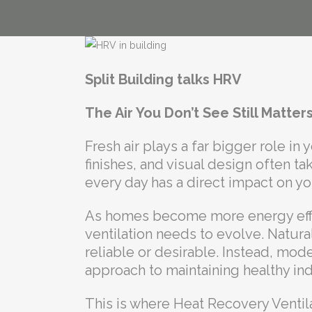
Split Building talks HRV
The Air You Don’t See Still Matter
Fresh air plays a far bigger role i
finishes, and visual design often ta
every day has a direct impact on yo
As homes become more energy effici
ventilation needs to evolve. Natura
reliable or desirable. Instead, mo
approach to maintaining healthy indo
This is where Heat Recovery Ventil