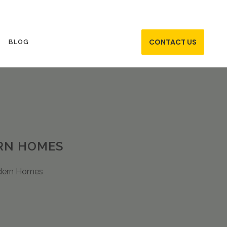
CONTACT US
BLOG
ERN HOMES
odern Homes