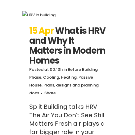
15 Apr
What is HRV
and Why It
Matters in Modern
Homes
Posted at 00:10h
in
Before Building
Phase
,
Cooling
,
Heating
,
Passive
House
,
Plans, designs and planning
docs
Share
Split Building talks HRV
The Air You Don’t See Still
Matters Fresh air plays a
far bigger role in your