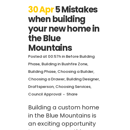
30 Apr
5 Mistakes
when building
your new home in
the Blue
Mountains
Posted at 00:57h
in
Before Building
Phase
,
Building in Bushfire Zone
,
Building Phase
,
Choosing a Builder
,
Choosing a Drawer, Building Designer,
Draftsperson
,
Choosing Services
,
Council Approval
Share
Building a custom home
in the Blue Mountains is
an exciting opportunity