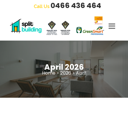
0466 436 464
Call Us
April 2026
Home
>
2026
>
April