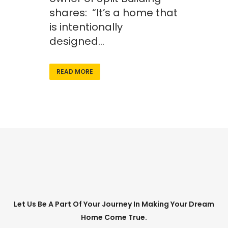
shares: “It’s a home that
is intentionally
designed...
READ MORE
Let Us Be A Part Of Your Journey In Making Your Dream
Home Come True.