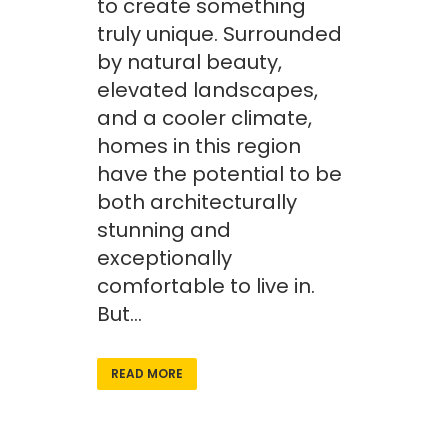
to create something
truly unique. Surrounded
by natural beauty,
elevated landscapes,
and a cooler climate,
homes in this region
have the potential to be
both architecturally
stunning and
exceptionally
comfortable to live in.
But...
READ MORE