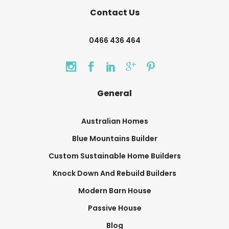
Contact Us
0466 436 464
General
Australian Homes
Blue Mountains Builder
Custom Sustainable Home Builders
Knock Down And Rebuild Builders
Modern Barn House
Passive House
Blog