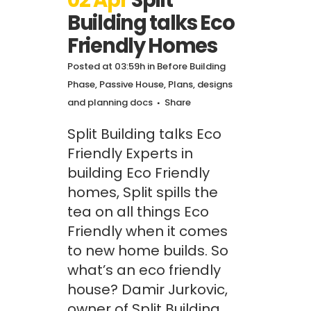
02 Apr
Split
Building talks Eco
Friendly Homes
Posted at 03:59h
in
Before Building
Phase
,
Passive House
,
Plans, designs
and planning docs
Share
Split Building talks Eco
Friendly Experts in
building Eco Friendly
homes, Split spills the
tea on all things Eco
Friendly when it comes
to new home builds. So
what’s an eco friendly
house? Damir Jurkovic,
owner of Split Building