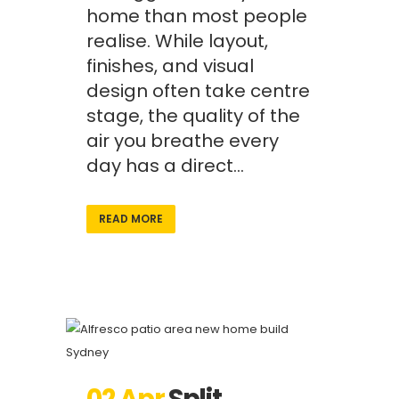
home than most people
realise. While layout,
finishes, and visual
design often take centre
stage, the quality of the
air you breathe every
day has a direct...
READ MORE