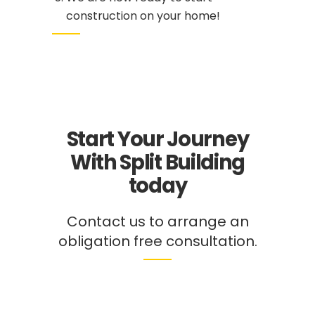
construction on your home!
Start Your Journey
With Split Building
today
Contact
us to arrange an
obligation free consultation.