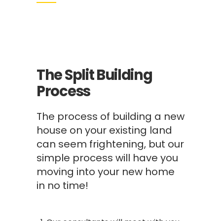
The Split Building
Process
The process of building a new
house on your existing land
can seem frightening, but our
simple process will have you
moving into your new home
in no time!