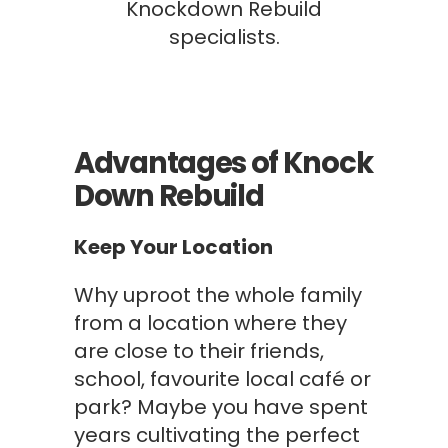
Knockdown Rebuild
specialists.
Advantages of Knock
Down Rebuild
Keep Your Location
Why uproot the whole family
from a location where they
are close to their friends,
school, favourite local café or
park? Maybe you have spent
years cultivating the perfect