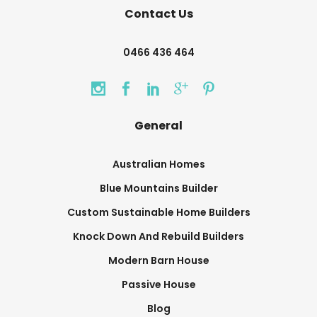
Contact Us
0466 436 464
General
Australian Homes
Blue Mountains Builder
Custom Sustainable Home Builders
Knock Down And Rebuild Builders
Modern Barn House
Passive House
Blog