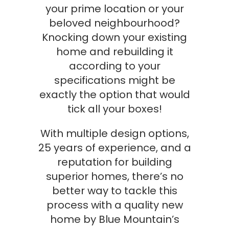
your prime location or your
beloved neighbourhood?
Knocking down your existing
home and rebuilding it
according to your
specifications might be
exactly the option that would
tick all your boxes!
With multiple design options,
25 years of experience, and a
reputation for building
superior homes, there’s no
better way to tackle this
process with a quality new
home by Blue Mountain’s