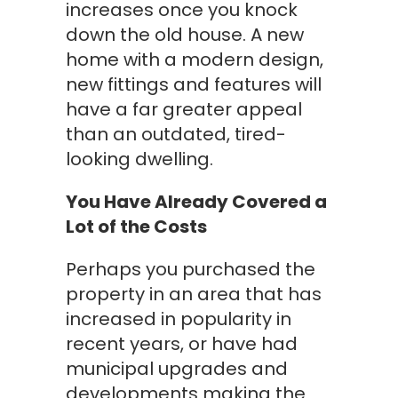
increases once you knock
down the old house. A new
home with a modern design,
new fittings and features will
have a far greater appeal
than an outdated, tired-
looking dwelling.
You Have Already Covered a
Lot of the Costs
Perhaps you purchased the
property in an area that has
increased in popularity in
recent years, or have had
municipal upgrades and
developments making the