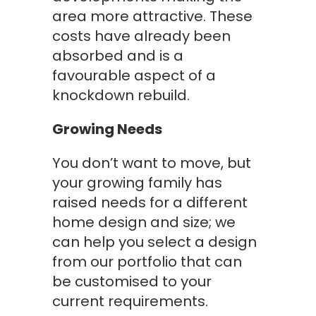
area more attractive. These
costs have already been
absorbed and is a
favourable aspect of a
knockdown rebuild.
Growing Needs
You don’t want to move, but
your growing family has
raised needs for a different
home design and size; we
can help you select a design
from our portfolio that can
be customised to your
current requirements.