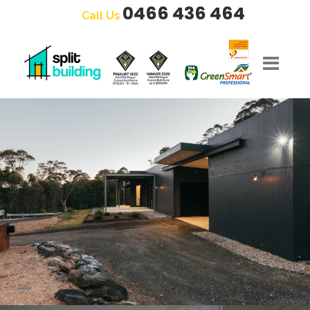
0466 436 464
Call Us