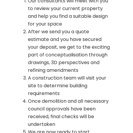
Our consultants will meet with you
to review your current property
and help you find a suitable design
for your space
After we send you a quote
estimate and you have secured
your deposit, we get to the exciting
part of conceptualisation through
drawings, 3D perspectives and
refining amendments
A construction team will visit your
site to determine building
requirements
Once demolition and all necessary
council approvals have been
received, final checks will be
undertaken
We are now ready to start