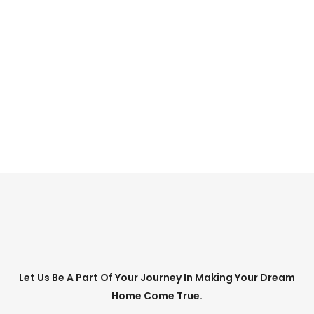
CONTACT US TODAY
to arrange an
obligation – free
consultation.
CONTACT US
Let Us Be A Part Of Your Journey In Making Your Dream
Home Come True.