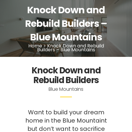
Knock Down and
Rebuild Builders –
Blue Mountains
Home
>
Knock Down and Rebuild
Builders – Blue Mountains
Knock Down and
Rebuild Builders
Blue Mountains
Want to build your dream
home in the Blue Mountaint
but don’t want to sacrifice