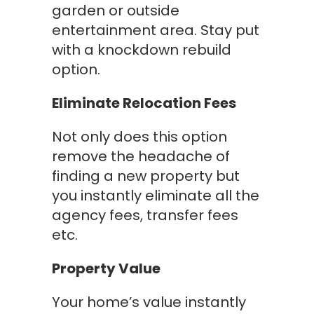
garden or outside
entertainment area. Stay put
with a knockdown rebuild
option.
Eliminate Relocation Fees
Not only does this option
remove the headache of
finding a new property but
you instantly eliminate all the
agency fees, transfer fees
etc.
Property Value
Your home’s value instantly